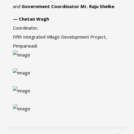
and
Government Coordinator Mr. Raju Shelke
.
— Chetan Wagh
Coordinator,
Fifth Integrated Village Development Project,
Pimparwadi