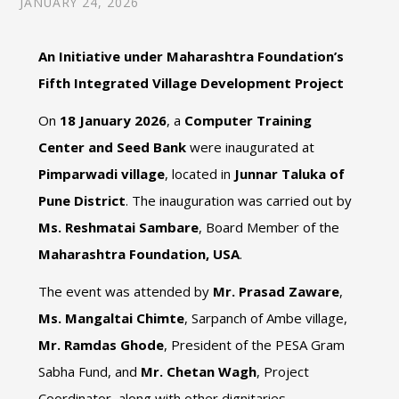
JANUARY 24, 2026
An Initiative under Maharashtra Foundation’s
Fifth Integrated Village Development Project
On
18 January 2026
, a
Computer Training
Center and Seed Bank
were inaugurated at
Pimparwadi village
, located in
Junnar Taluka of
Pune District
. The inauguration was carried out by
Ms. Reshmatai Sambare
, Board Member of the
Maharashtra Foundation, USA
.
The event was attended by
Mr. Prasad Zaware
,
Ms. Mangaltai Chimte
, Sarpanch of Ambe village,
Mr. Ramdas Ghode
, President of the PESA Gram
Sabha Fund, and
Mr. Chetan Wagh
, Project
Coordinator, along with other dignitaries.