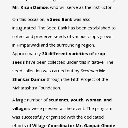
Mr. Kisan Damse
, who will serve as the instructor.
On this occasion, a
Seed Bank
was also
inaugurated. The Seed Bank has been established to
collect and preserve seeds of various crops grown
in Pimparwadi and the surrounding region.
Approximately
30 different varieties of crop
seeds
have been collected under this initiative. The
seed collection was carried out by
Seedman
Mr.
Shankar Damse
through the Fifth Project of the
Maharashtra Foundation.
A large number of
students, youth, women, and
villagers
were present at the event. The program
was successfully organized with the dedicated
efforts of
Village Coordinator Mr. Ganpat Ghode