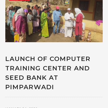
LAUNCH OF COMPUTER
TRAINING CENTER AND
SEED BANK AT
PIMPARWADI