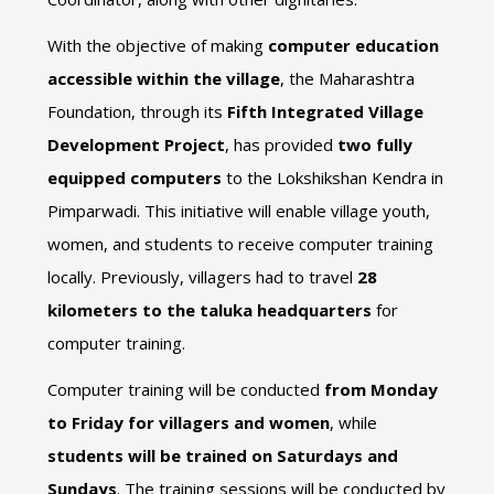
With the objective of making
computer education
accessible within the village
, the Maharashtra
Foundation, through its
Fifth Integrated Village
Development Project
, has provided
two fully
equipped computers
to the Lokshikshan Kendra in
Pimparwadi. This initiative will enable village youth,
women, and students to receive computer training
locally. Previously, villagers had to travel
28
kilometers to the taluka headquarters
for
computer training.
Computer training will be conducted
from Monday
to Friday for villagers and women
, while
students will be trained on Saturdays and
Sundays
. The training sessions will be conducted by