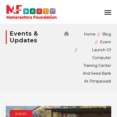
Events &
Home
Blog
Updates
Event
Launch Of
Computer
Training Center
And Seed Bank
At Pimparwadi
EVENT