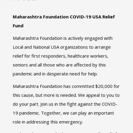
Maharashtra Foundation COVID-19 USA Relief
Fund
Maharashtra Foundation is actively engaged with
Local and National USA organizations to arrange
relief for first responders, healthcare workers,
seniors and all those who are affected by this
pandemic and in desperate need for help.
Maharashtra Foundation has committed $20,000 for
this cause, but more is needed. We appeal to you to
do your part. Join us in the fight against the COVID-
19 pandemic. Together, we can play an important
role in addressing this emergency.