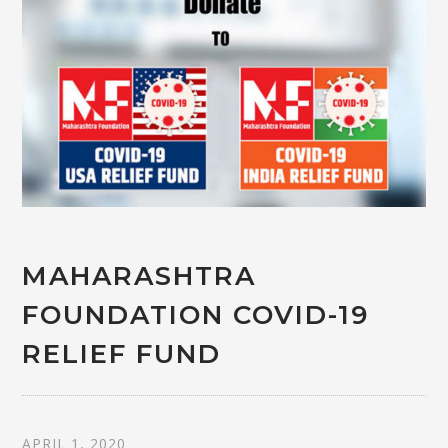
MAHARASHTRA
FOUNDATION COVID-19
RELIEF FUND
APRIL 1, 2020