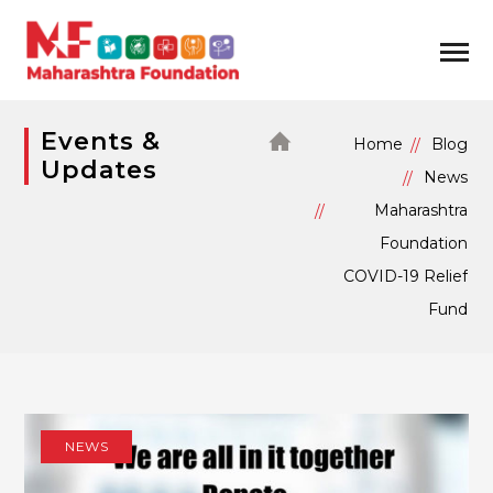
Events &
Home
Blog
Updates
News
Maharashtra
Foundation
COVID-19 Relief
Fund
NEWS