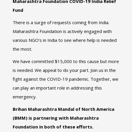
Maharashtra Foundation COVID-19 India Relief
Fund
There is a surge of requests coming from India.
Maharashtra Foundation is actively engaged with
various NGO’s in India to see where help is needed
the most.
We have committed $15,000 to this cause but more
is needed. We appeal to do your part. Join us in the
fight against the COVID-19 pandemic. Together, we
can play an important role in addressing this
emergency.
Brihan Maharashtra Mandal of North America
(BMM) is partnering with Maharashtra
Foundation in both of these efforts.