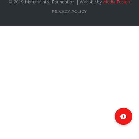
© 2019 Maharashtra Foundation | Website by
Media Fusion
PRIVACY POLICY