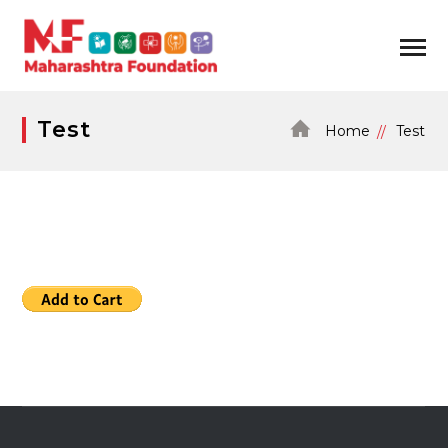
Test
Home
Test