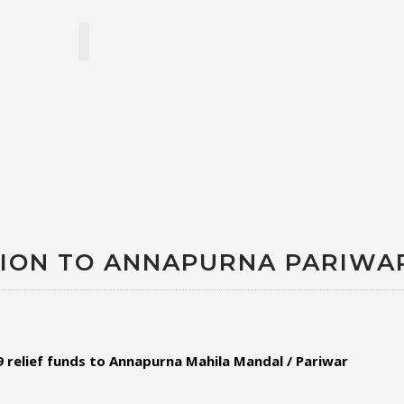
ATION TO ANNAPURNA PARIWA
relief funds to
Annapurna Mahila Mandal / Pariwar