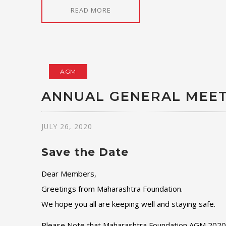
READ MORE
AGM
ANNUAL GENERAL MEET
JULY 26, 2020
Save the Date
Dear Members,
Greetings from Maharashtra Foundation.
We hope you all are keeping well and staying safe.
Please Note that Maharashtra Foundation AGM 2020 wi