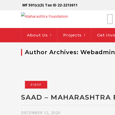
MF 501(c)(3) Tax ID 22-2213611
About Us
Projects
Get Inv
Author Archives: Webadmin
EVENT
SAAD – MAHARASHTRA 
DECEMBER 12, 2020