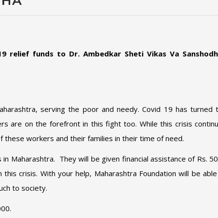
THA
9 relief funds to
Dr. Ambedkar Sheti Vikas Va Sanshod
Maharashtra, serving the poor and needy. Covid 19 has turned 
are on the forefront in this fight too. While this crisis contin
f these workers and their families in their time of need.
ts in Maharashtra. They will be given financial assistance of Rs. 5
his crisis. With your help, Maharashtra Foundation will be able
uch to society.
000.