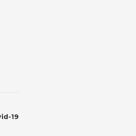
id-19