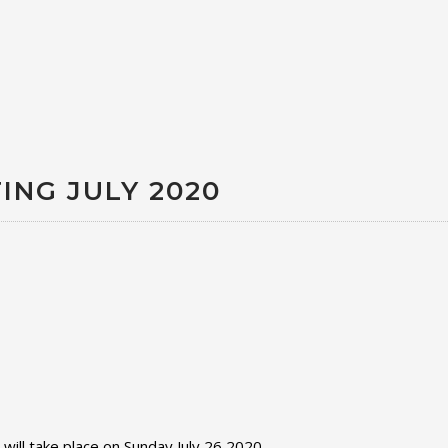
ING JULY 2020
ll take place on Sunday July 26 2020.