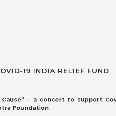
OVID-19 INDIA RELIEF FUND
r Cause” – a concert to support Cov
htra Foundation