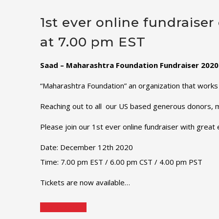
1st ever online fundraise
at 7.00 pm EST
Saad – Maharashtra Foundation Fundraiser 2020
“Maharashtra Foundation” an organization that works 
Reaching out to all our US based generous donors, 
Please join our 1st ever online fundraiser with grea
Date: December 12th 2020
Time: 7.00 pm EST / 6.00 pm CST / 4.00 pm PST
Tickets are now available…
Buy Tickets