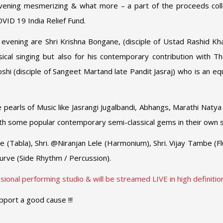
evening mesmerizing & what more – a part of the proceeds col
VID 19 India Relief Fund.
he evening are Shri Krishna Bongane, (disciple of Ustad Rashid Kh
ical singing but also for his contemporary contribution with T
oshi (disciple of Sangeet Martand late Pandit Jasraj) who is an e
pearls of Music like Jasrangi Jugalbandi, Abhangs, Marathi Natya
th some popular contemporary semi-classical gems in their own s
 (Tabla), Shri. @Niranjan Lele (Harmonium), Shri. Vijay Tambe (Flu
urve (Side Rhythm / Percussion).
ional performing studio & will be streamed LIVE in high definition!
pport a good cause !!!