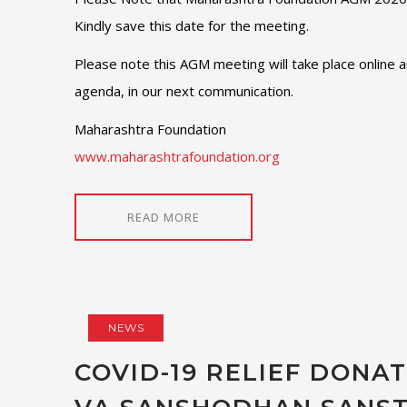
Kindly save this date for the meeting.
Please note this AGM meeting will take place online a
agenda, in our next communication.
Maharashtra Foundation
www.maharashtrafoundation.org
READ MORE
NEWS
COVID-19 RELIEF DONA