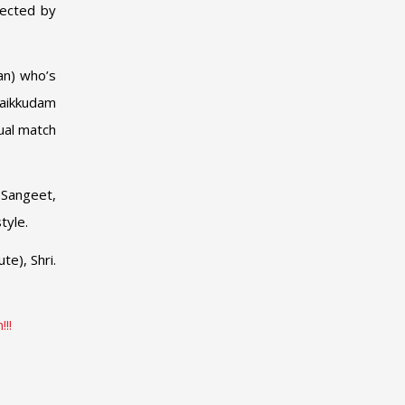
lected by
an) who’s
haikkudam
qual match
 Sangeet,
tyle.
te), Shri.
!!