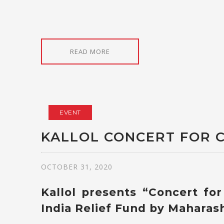
READ MORE
EVENT
KALLOL CONCERT FOR C
OCTOBER 31, 2020
Kallol presents “Concert fo
India Relief Fund by Maharas