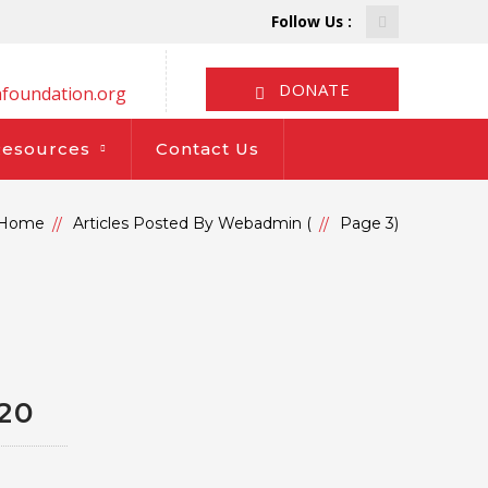
Facebook
Follow Us :
Profile
DONATE
foundation.org
Resources
Contact Us
Home
Articles Posted By Webadmin
(
Page 3
)
20