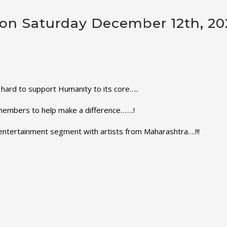
r on Saturday December 12th, 2
hard to support Humanity to its core…..
members to help make a difference…….!
t entertainment segment with artists from Maharashtra….!!!