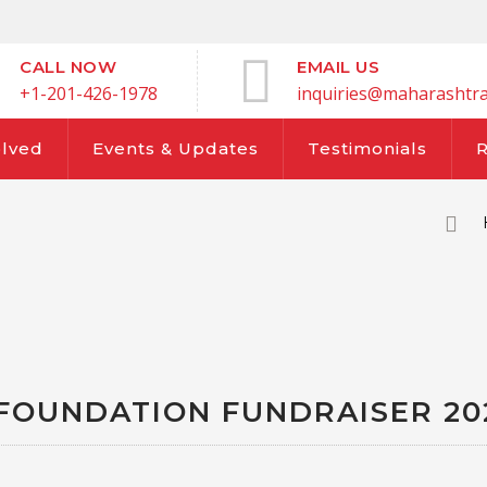
CALL NOW
EMAIL US
+1-201-426-1978
inquiries@maharashtra
olved
Events & Updates
Testimonials
FOUNDATION FUNDRAISER 20