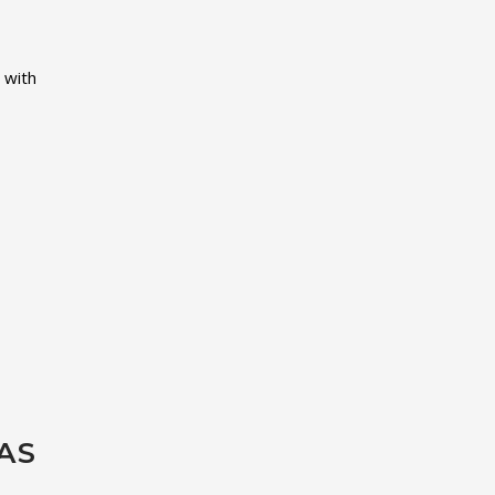
 with
AS