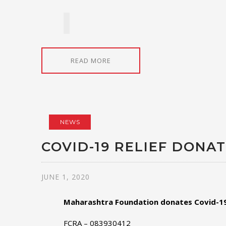
READ MORE
NEWS
COVID-19 RELIEF DON
JUNE 1, 2020
Maharashtra Foundation donates Covid-19 
FCRA – 083930412