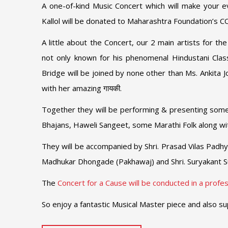
A one-of-kind Music Concert which will make your 
Kallol will be donated to Maharashtra Foundation’s CO
A little about the Concert, our 2 main artists for t
not only known for his phenomenal Hindustani Class
Bridge will be joined by none other than Ms. Ankita J
with her amazing गायकी.
Together they will be performing & presenting some 
Bhajans, Haweli Sangeet, some Marathi Folk along wi
They will be accompanied by Shri. Prasad Vilas Padhye
Madhukar Dhongade (Pakhawaj) and Shri. Suryakant S
The
Concert for a Cause will be conducted in a profess
So enjoy a fantastic Musical Master piece and also su