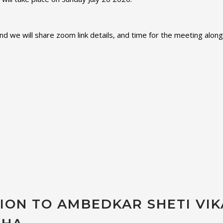
nd we will share zoom link details, and time for the meeting along
TION TO AMBEDKAR SHETI VIK