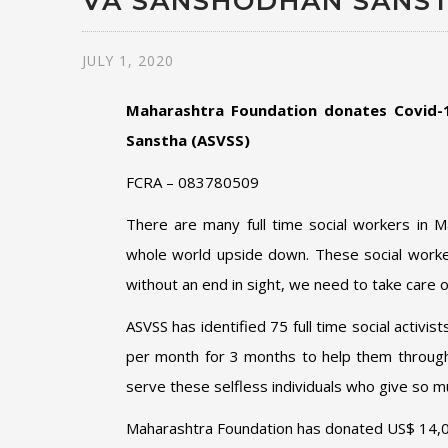
VA SANSHODHAN SANS
JULY 1, 2020
Maharashtra Foundation donates Covid-1
Sanstha (ASVSS)
FCRA – 083780509
There are many full time social workers in 
whole world upside down. These social workers 
without an end in sight, we need to take care o
ASVSS has identified 75 full time social activis
per month for 3 months to help them through t
serve these selfless individuals who give so m
Maharashtra Foundation has donated US$ 14,